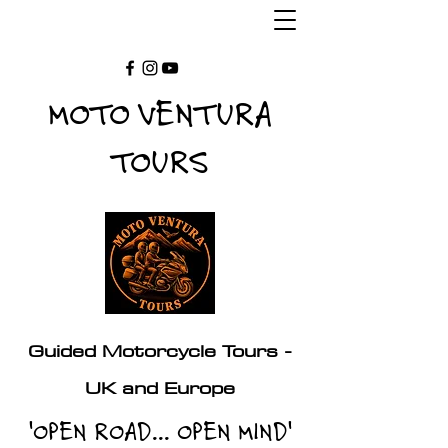
MOTO VENTURA
TOURS
Guided Motorcycle Tours -
UK and Europe
'OPEN ROAD... OPEN MIND'