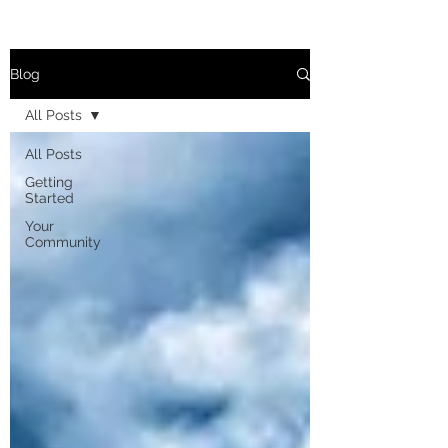
Blog
All Posts
All Posts
Getting
Started
Your
Community