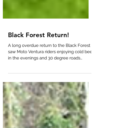
Black Forest Return!
A long overdue return to the Black Forest
saw Moto Ventura riders enjoying cold beer
in the evenings and 30 degree roads
during the day....