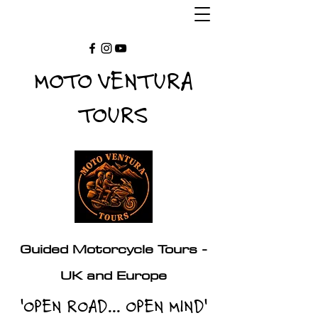
MOTO VENTURA
TOURS
Guided Motorcycle Tours -
UK and Europe
'OPEN ROAD... OPEN MIND'