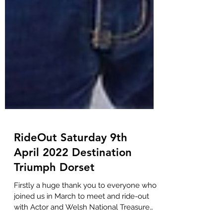
RideOut Saturday 9th
April 2022 Destination
Triumph Dorset