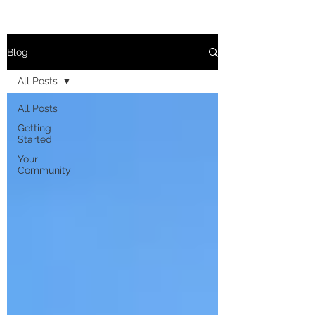
Blog
All Posts
All Posts
Getting
Started
Your
Community