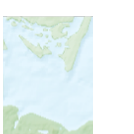
Firstly a huge thank you to everyone who
joined us in March to meet and ride-out
with Actor and Welsh National Treasure
Charlie Dale. We...