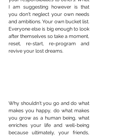
I am suggesting however is that 
you don't neglect your own needs 
and ambitions. Your own bucket list. 
Everyone else is big enough to look 
after themselves so take a moment, 
reset, re-start, re-program and 
revive your lost dreams. 
Why shouldn't you go and do what 
makes you happy, do what makes 
you grow as a human being, what 
enriches your life and well-being 
because ultimately, your friends, 