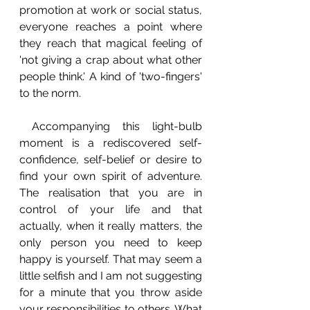
promotion at work or social status, 
everyone reaches a point where 
they reach that magical feeling of 
'not giving a crap about what other 
people think.' A kind of 'two-fingers' 
to the norm.
 Accompanying this light-bulb 
moment is a rediscovered self-
confidence, self-belief or desire to 
find your own spirit of adventure. 
The realisation that you are in 
control of your life and that 
actually, when it really matters, the 
only person you need to keep 
happy is yourself. That may seem a 
little selfish and I am not suggesting 
for a minute that you throw aside 
your responsibilities to others. What 