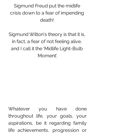
Sigmund Freud put the midlife 
crisis down to a fear of impending 
death! 
Sigmund Wilton's theory is that it is, 
in fact, a fear of
not feeling alive, 
and I call it the 'Midlife Light-Bulb 
Moment'.
Whatever you have done 
throughout life, your goals, your 
aspirations, be it regarding family 
life achievements, progression or 