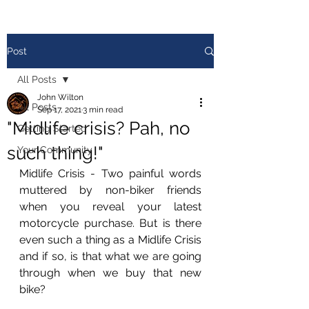
Post
All Posts
John Wilton
All Posts
Sep 17, 2021
3 min read
"Midlife crisis? Pah, no
Getting Started
such thing!"
Your Community
Midlife Crisis - Two painful words 
muttered by non-biker friends 
when you reveal your latest 
motorcycle purchase. But is there 
even such a thing as a Midlife Crisis 
and if so, is that what we are going 
through when we buy that new 
bike?