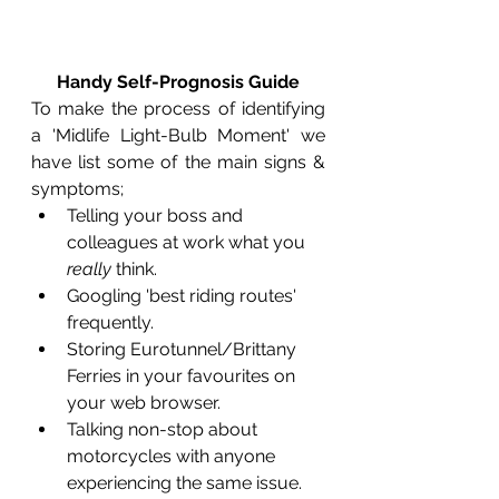
Handy Self-Prognosis Guide
To make the process of identifying 
a 'Midlife Light-Bulb Moment' we 
have list some of the main signs & 
symptoms;
Telling your boss and 
colleagues at work what you 
really
 think.
Googling 'best riding routes' 
frequently.
Storing Eurotunnel/Brittany 
Ferries in your favourites on 
your web browser.
Talking non-stop about 
motorcycles with anyone 
experiencing the same issue.