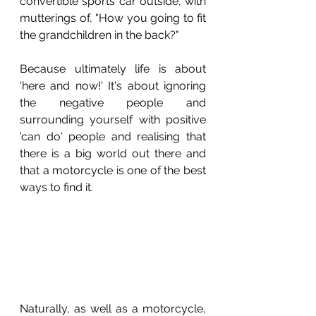
convertible sports car outside, with 
mutterings of, "How you going to fit 
the grandchildren in the back?"
Because ultimately life is about 
'here and now!' It's about ignoring 
the negative people and 
surrounding yourself with positive 
'can do' people and realising that 
there is a big world out there and 
that a motorcycle is one of the best 
ways to find it.
Naturally, as well as a motorcycle, 