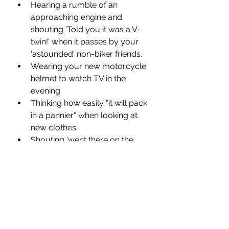
Hearing a rumble of an 
approaching engine and 
shouting 'Told you it was a V-
twin!' when it passes by your 
'astounded' non-biker friends.
Wearing your new motorcycle 
helmet to watch TV in the 
evening.
Thinking how easily "it will pack 
in a pannier" when looking at 
new clothes.
Shouting 'went there on the 
bike' each time Gloria 
Hunniford shows a holiday on 
the TV.
Spending more and more time 
in motorcycle showrooms.
Choosing your next hair style 
around how easy it is to 