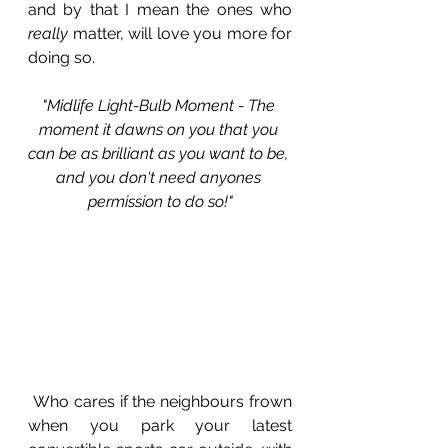
and by that I mean the ones who 
really
 matter, will love you more for 
doing so. 
"Midlife Light-Bulb Moment - The 
moment it dawns on you that you 
can be as brilliant as you want to be, 
and you don't need anyones 
permission to do so!"
 Who cares if the neighbours frown 
when you park your latest 