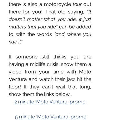
there is also a motorcycle 
tour
 out 
there for you! That old saying, 
"It 
doesn't matter what you ride, it just 
matters that you ride"
 can be added 
to with the words 
"and where you 
ride it".
If someone still thinks you are 
having a midlife crisis, show them a 
video from your time with Moto 
Ventura and watch their jaw hit the 
floor! If they can't wait that long, 
show them the links below...
2 minute 'Moto Ventura' promo
5 minute 'Moto Ventura' promo