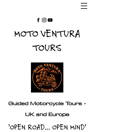
MOTO VENTURA
TOURS
Guided Motorcycle Tours -
UK and Europe
'OPEN ROAD... OPEN MIND'