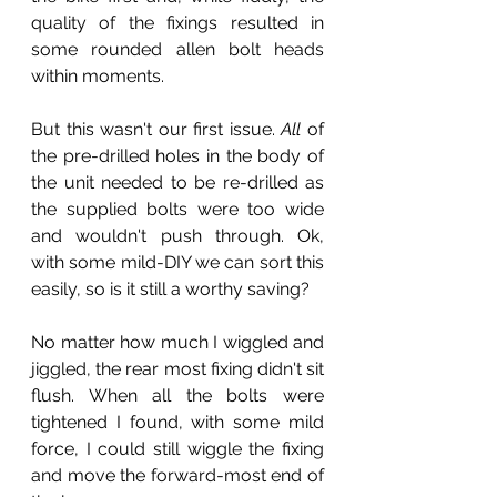
quality of the fixings resulted in 
some rounded allen bolt heads 
within moments.
But this wasn't our first issue. 
All
 of 
the pre-drilled holes in the body of 
the unit needed to be re-drilled as 
the supplied bolts were too wide 
and wouldn't push through. Ok, 
with some mild-DIY we can sort this 
easily, so is it still a worthy saving?
No matter how much I wiggled and 
jiggled, the rear most fixing didn't sit 
flush. When all the bolts were 
tightened I found, with some mild 
force, I could still wiggle the fixing 
and move the forward-most end of 