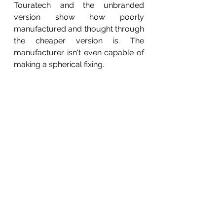
Touratech and the unbranded 
version show how poorly 
manufactured and thought through 
the cheaper version is. The 
manufacturer isn't even capable of 
making a spherical fixing.