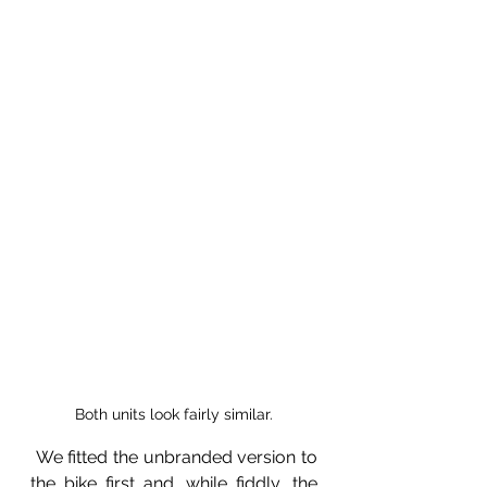
Both units look fairly similar.
 We fitted the unbranded version to 
the bike first and, while fiddly, the 