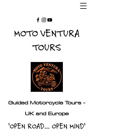
MOTO VENTURA
TOURS
Guided Motorcycle Tours -
UK and Europe
'OPEN ROAD... OPEN MIND'