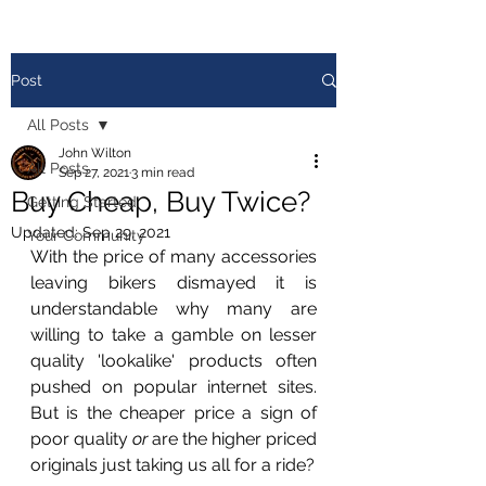
Post
All Posts
John Wilton
All Posts
Sep 27, 2021
3 min read
Buy Cheap, Buy Twice?
Getting Started
Updated:
Sep 29, 2021
Your Community
With the price of many accessories 
leaving bikers dismayed it is 
understandable why many are 
willing to take a gamble on lesser 
quality 'lookalike' products often 
pushed on popular internet sites. 
But is the cheaper price a sign of 
poor quality 
or
 are the higher priced 
originals just taking us all for a ride? 