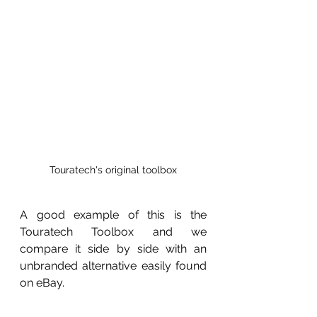
Touratech's original toolbox
A good example of this is the 
Touratech Toolbox and we 
compare it side by side with an 
unbranded alternative easily found 
on eBay.