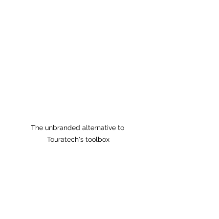
The unbranded alternative to 
Touratech's toolbox