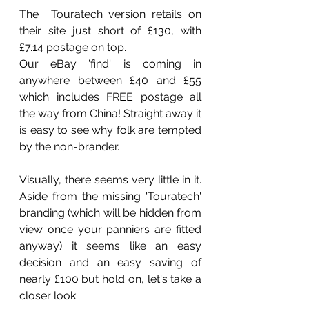
The  Touratech version retails on 
their site just short of £130, with 
£7.14 postage on top.
Our eBay 'find' is coming in 
anywhere between £40 and £55 
which includes FREE postage all 
the way from China! Straight away it 
is easy to see why folk are tempted 
by the non-brander.
Visually, there seems very little in it. 
Aside from the missing 'Touratech' 
branding (which will be hidden from 
view once your panniers are fitted 
anyway) it seems like an easy 
decision and an easy saving of 
nearly £100 but hold on, let's take a 
closer look.