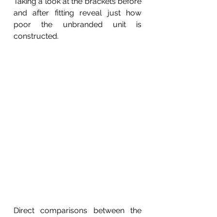
Taking a look at the brackets before 
and after fitting reveal just how 
poor the unbranded unit is 
constructed.
Direct comparisons between the 