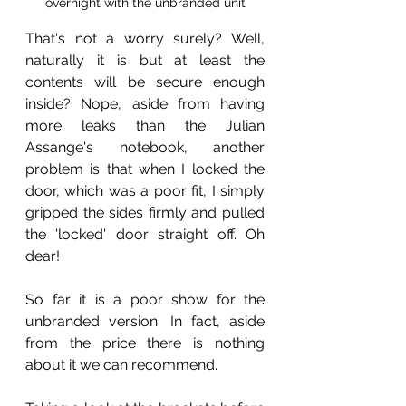
overnight with the unbranded unit
That's not a worry surely? Well, 
naturally it is but at least the 
contents will be secure enough 
inside? Nope, aside from having 
more leaks than the Julian 
Assange's notebook, another 
problem is that when I locked the 
door, which was a poor fit, I simply 
gripped the sides firmly and pulled 
the 'locked' door straight off. Oh 
dear! 
So far it is a poor show for the 
unbranded version. In fact, aside 
from the price there is nothing 
about it we can recommend.