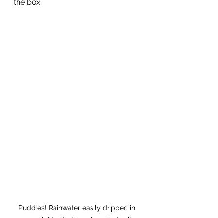
the box. 
Puddles! Rainwater easily dripped in 