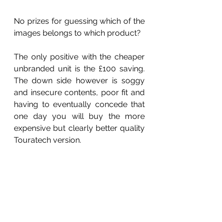
No prizes for guessing which of the 
images belongs to which product?
The only positive with the cheaper 
unbranded unit is the £100 saving. 
The down side however is soggy 
and insecure contents, poor fit and 
having to eventually concede that 
one day you will buy the more 
expensive but clearly better quality 
Touratech version.