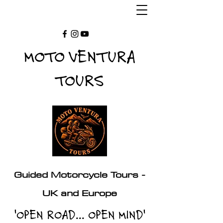
MOTO VENTURA
TOURS
Guided Motorcycle Tours -
UK and Europe
'OPEN ROAD... OPEN MIND'