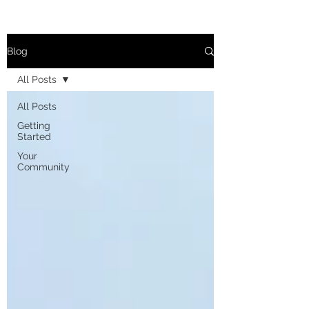
Blog
All Posts
All Posts
Getting
Started
Your
Community