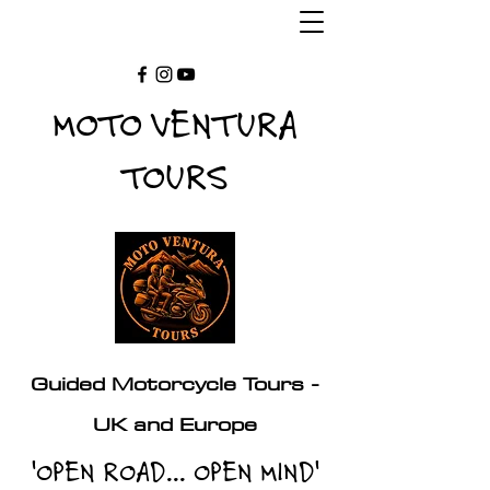
MOTO VENTURA
TOURS
Guided Motorcycle Tours -
UK and Europe
'OPEN ROAD... OPEN MIND'