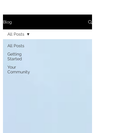
Blog
All Posts
All Posts
Getting
Started
Your
Community